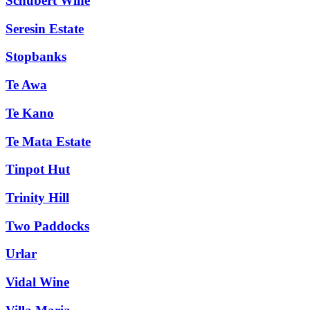
Schubert Wine
Seresin Estate
Stopbanks
Te Awa
Te Kano
Te Mata Estate
Tinpot Hut
Trinity Hill
Two Paddocks
Urlar
Vidal Wine