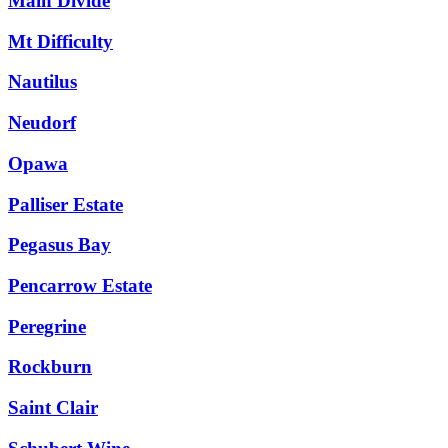
Main Divide
Mt Difficulty
Nautilus
Neudorf
Opawa
Palliser Estate
Pegasus Bay
Pencarrow Estate
Peregrine
Rockburn
Saint Clair