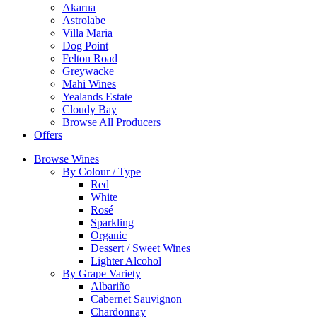
Akarua
Astrolabe
Villa Maria
Dog Point
Felton Road
Greywacke
Mahi Wines
Yealands Estate
Cloudy Bay
Browse All Producers
Offers
Browse Wines
By Colour / Type
Red
White
Rosé
Sparkling
Organic
Dessert / Sweet Wines
Lighter Alcohol
By Grape Variety
Albariño
Cabernet Sauvignon
Chardonnay