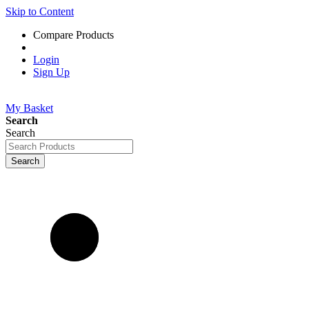
Skip to Content
Compare Products
Login
Sign Up
My Basket
Search
Search
Search