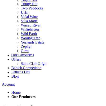
Trinity Hill
Two Paddocks
Urlar
Vidal Wine
Villa Maria
Wairau River
Whitehaven
Wild Earth
Wooing Tree
Yealands Estate
Zephyr
Cirro
Our Favourites
Offers
Saint Clair Origin
Babich Competition
Father's Day
Blog
Account
Home
Our Producers