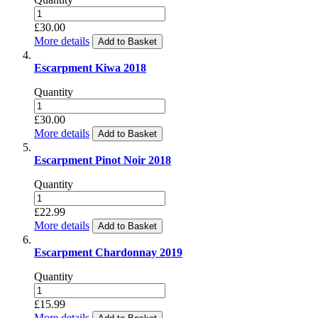
£30.00
More details
Add to Basket
Escarpment Kiwa 2018
Quantity
£30.00
More details
Add to Basket
Escarpment Pinot Noir 2018
Quantity
£22.99
More details
Add to Basket
Escarpment Chardonnay 2019
Quantity
£15.99
More details