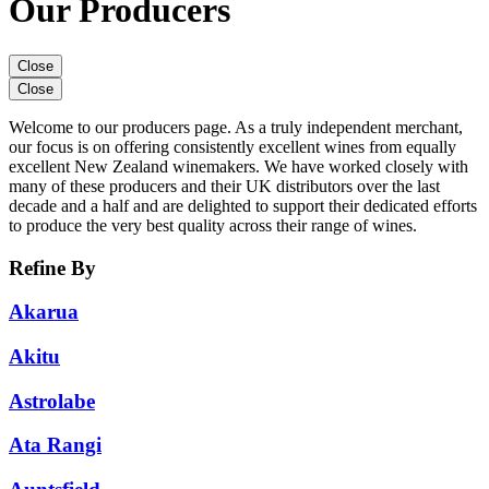
Our Producers
Close
Close
Welcome to our producers page. As a truly independent merchant,
our focus is on offering consistently excellent wines from equally
excellent New Zealand winemakers. We have worked closely with
many of these producers and their UK distributors over the last
decade and a half and are delighted to support their dedicated efforts
to produce the very best quality across their range of wines.
Refine By
Akarua
Akitu
Astrolabe
Ata Rangi