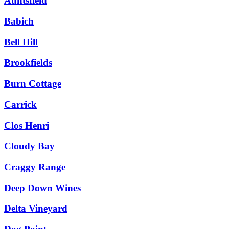
Auntsfield
Babich
Bell Hill
Brookfields
Burn Cottage
Carrick
Clos Henri
Cloudy Bay
Craggy Range
Deep Down Wines
Delta Vineyard