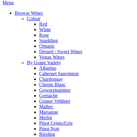
Menu
Browse Wines
Colour
Red
White
Rose
Sparkling
Organic
Dessert / Sweet Wines
Vegan Wines
By Grape Variety
Albarino
Cabernet Sauvignon
Chardonnay
Chenin Blanc
Gewurztraminer
Grenache
Gruner Veltliner
Malbec
Marsanne
Merlot
Pinot Grigio/Gris
Pinot Noir
Riesling