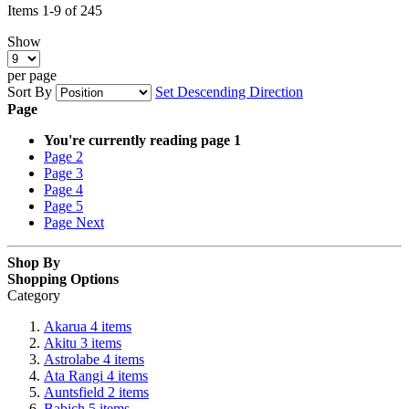
Items
1
-
9
of
245
Show
per page
Sort By
Set Descending Direction
Page
You're currently reading page
1
Page
2
Page
3
Page
4
Page
5
Page
Next
Shop By
Shopping Options
Category
Akarua
4
items
Akitu
3
items
Astrolabe
4
items
Ata Rangi
4
items
Auntsfield
2
items
Babich
5
items