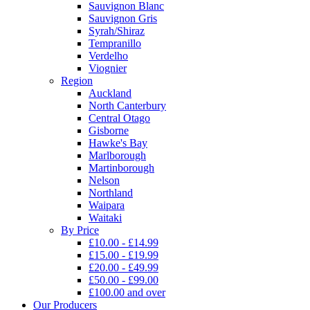
Sauvignon Blanc
Sauvignon Gris
Syrah/Shiraz
Tempranillo
Verdelho
Viognier
Region
Auckland
North Canterbury
Central Otago
Gisborne
Hawke's Bay
Marlborough
Martinborough
Nelson
Northland
Waipara
Waitaki
By Price
£10.00 - £14.99
£15.00 - £19.99
£20.00 - £49.99
£50.00 - £99.00
£100.00 and over
Our Producers