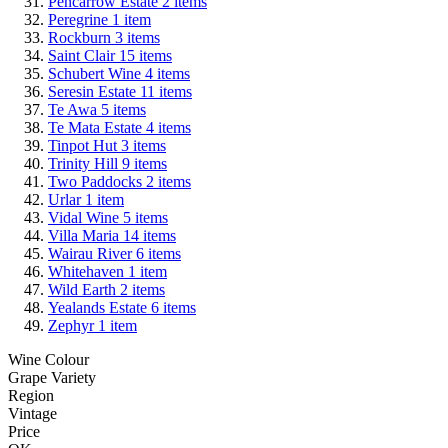
Pencarrow Estate
2
items
Peregrine
1
item
Rockburn
3
items
Saint Clair
15
items
Schubert Wine
4
items
Seresin Estate
11
items
Te Awa
5
items
Te Mata Estate
4
items
Tinpot Hut
3
items
Trinity Hill
9
items
Two Paddocks
2
items
Urlar
1
item
Vidal Wine
5
items
Villa Maria
14
items
Wairau River
6
items
Whitehaven
1
item
Wild Earth
2
items
Yealands Estate
6
items
Zephyr
1
item
Wine Colour
Grape Variety
Region
Vintage
Price