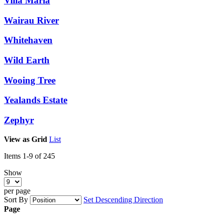
Villa Maria
Wairau River
Whitehaven
Wild Earth
Wooing Tree
Yealands Estate
Zephyr
View as
Grid
List
Items
1
-
9
of
245
Show
per page
Sort By
Set Descending Direction
Page