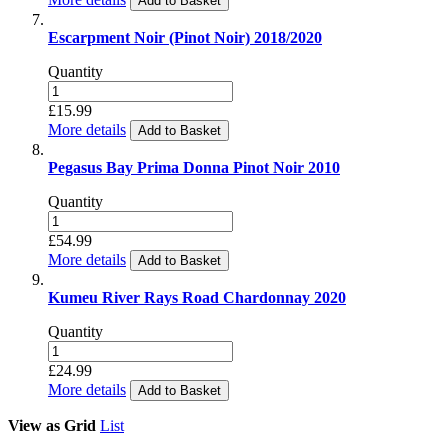
Add to Basket
Escarpment Noir (Pinot Noir) 2018/2020
Quantity
£15.99
More details
Add to Basket
Pegasus Bay Prima Donna Pinot Noir 2010
Quantity
£54.99
More details
Add to Basket
Kumeu River Rays Road Chardonnay 2020
Quantity
£24.99
More details
Add to Basket
View as
Grid
List