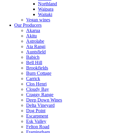
Northland
Waipara
Waitaki
Vegan wines
Our Producers
Akarua
Akitu
Astrolabe
Ata Rangi
Auntsfield
Babich
Bell Hill
Brookfields
Burn Cottage
Carrick
Clos Henri
Cloudy Bay
Craggy Range
Deep Down Wines
Delta Vineyard
Dog Point
Escarpment
Esk Valley
Felton Road
Framingham