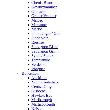
Chenin Blanc
Gewürztraminer
Grenache
Grüner Veltliner
Malbec
Marsanne
Merlot
Pinot Grigio / Gris
Pinot Noir
Riesling
Sauvignon Blanc
Sauvignon Gris
Syrah / Shiraz
Tempranillo
Verdelho
Viognier
By Region
Auckland
North Canterbury
Central Otago
Gisborne
Hawke's Bay
Marlborough
Martinborough
Nelson