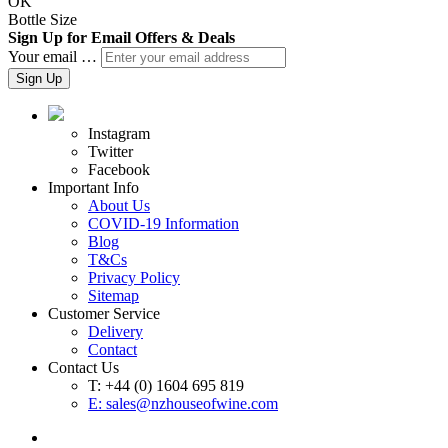
OK
Bottle Size
Sign Up for Email Offers & Deals
Your email …
Sign Up
Instagram
Twitter
Facebook
Important Info
About Us
COVID-19 Information
Blog
T&Cs
Privacy Policy
Sitemap
Customer Service
Delivery
Contact
Contact Us
T: +44 (0) 1604 695 819
E:
sales@nzhouseofwine.com