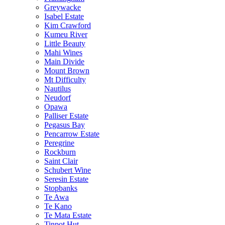
Greywacke
Isabel Estate
Kim Crawford
Kumeu River
Little Beauty
Mahi Wines
Main Divide
Mount Brown
Mt Difficulty
Nautilus
Neudorf
Opawa
Palliser Estate
Pegasus Bay
Pencarrow Estate
Peregrine
Rockburn
Saint Clair
Schubert Wine
Seresin Estate
Stopbanks
Te Awa
Te Kano
Te Mata Estate
Tinpot Hut