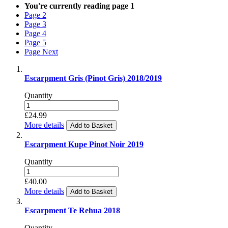
You're currently reading page
1
Page
2
Page
3
Page
4
Page
5
Page
Next
Escarpment Gris (Pinot Gris) 2018/2019
Quantity
£24.99
More details
Add to Basket
Escarpment Kupe Pinot Noir 2019
Quantity
£40.00
More details
Add to Basket
Escarpment Te Rehua 2018
Quantity