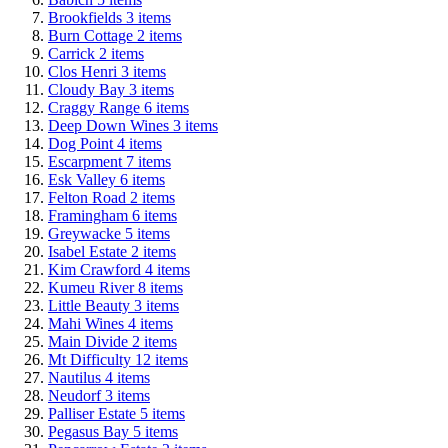
Brookfields
3
items
Burn Cottage
2
items
Carrick
2
items
Clos Henri
3
items
Cloudy Bay
3
items
Craggy Range
6
items
Deep Down Wines
3
items
Dog Point
4
items
Escarpment
7
items
Esk Valley
6
items
Felton Road
2
items
Framingham
6
items
Greywacke
5
items
Isabel Estate
2
items
Kim Crawford
4
items
Kumeu River
8
items
Little Beauty
3
items
Mahi Wines
4
items
Main Divide
2
items
Mt Difficulty
12
items
Nautilus
4
items
Neudorf
3
items
Palliser Estate
5
items
Pegasus Bay
5
items