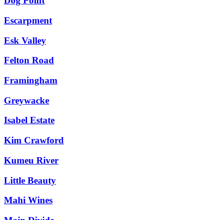
Dog Point
Escarpment
Esk Valley
Felton Road
Framingham
Greywacke
Isabel Estate
Kim Crawford
Kumeu River
Little Beauty
Mahi Wines